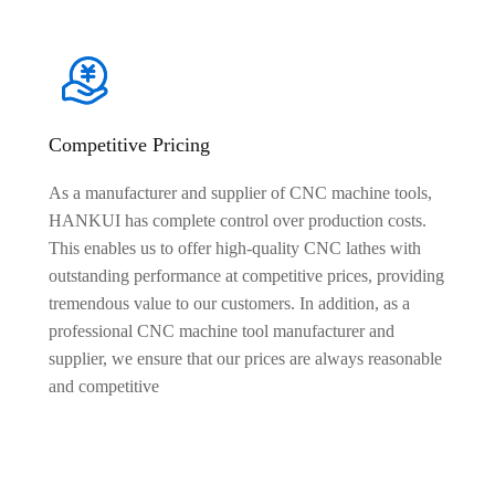
Competitive Pricing
As a manufacturer and supplier of CNC machine tools,
HANKUI has complete control over production costs.
This enables us to offer high-quality CNC lathes with
outstanding performance at competitive prices, providing
tremendous value to our customers. In addition, as a
professional CNC machine tool manufacturer and
supplier, we ensure that our prices are always reasonable
and competitive