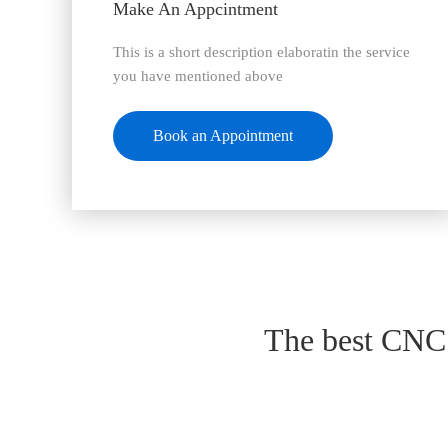
Make An Appcintment
This is a short description elaboratin the service
you have mentioned above
Book an Appointment
The best CNC 