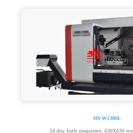
HS-W1380L
24 disc knife magazines, 630X630 wor