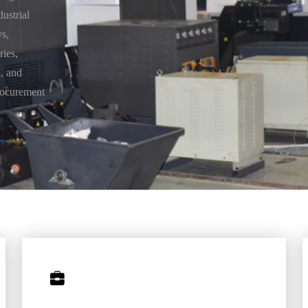
dustrial
s,
ries,
, and
rocurement