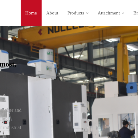
Home
About
Products
Attachment
Br
most,
upplier and
ding
 industrial
ding