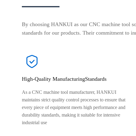
By choosing HANKUI as our CNC machine tool soluti
standards for our products. Their commitment to in
High-Quality ManufacturingStandards
As a CNC machine tool manufacturer, HANKUI
maintains strict quality control processes to ensure that
every piece of equipment meets high performance and
durability standards, making it suitable for intensive
industrial use