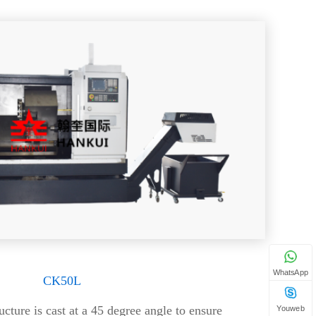
WhatsApp
CK50L
ucture is cast at a 45 degree angle to ensure
Youweb