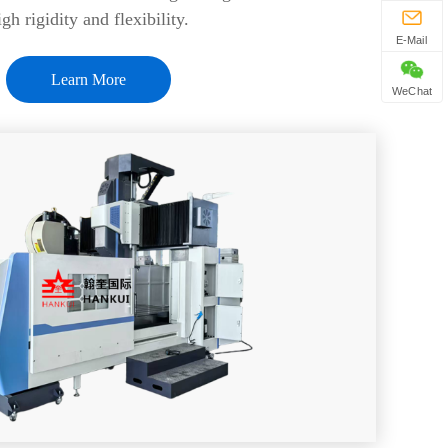
igh rigidity and flexibility.
E-Mail
Learn More
WeChat