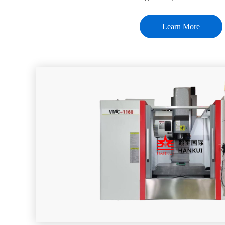
Learn More