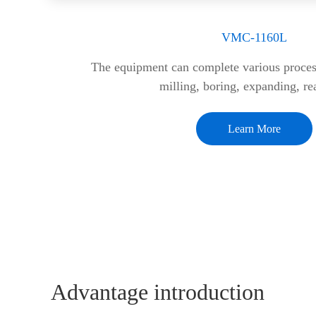
VMC-1160L
The equipment can complete various process
milling, boring, expanding, r
Learn More
Advantage introduction