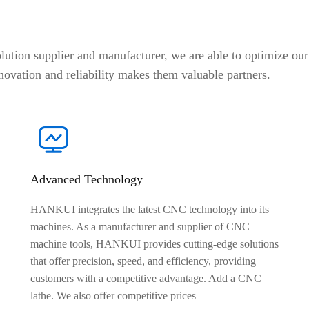
on supplier and manufacturer, we are able to optimize our 
novation and reliability makes them valuable partners.
Advanced Technology
HANKUI integrates the latest CNC technology into its
machines. As a manufacturer and supplier of CNC
machine tools, HANKUI provides cutting-edge solutions
that offer precision, speed, and efficiency, providing
customers with a competitive advantage. Add a CNC
lathe. We also offer competitive prices