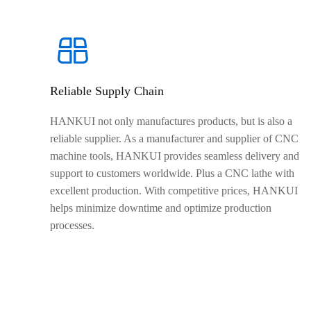
Reliable Supply Chain
HANKUI not only manufactures products, but is also a
reliable supplier. As a manufacturer and supplier of CNC
machine tools, HANKUI provides seamless delivery and
support to customers worldwide. Plus a CNC lathe with
excellent production. With competitive prices, HANKUI
helps minimize downtime and optimize production
processes.