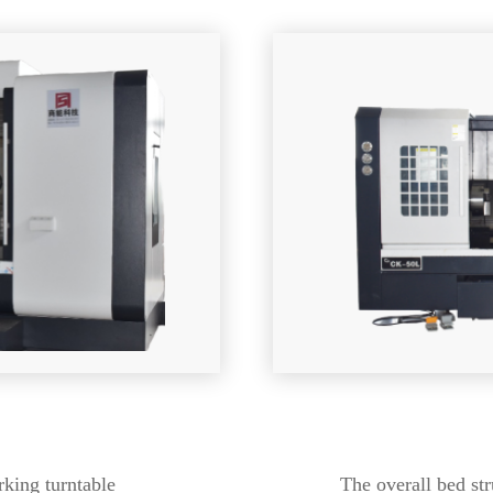
king turntable
The overall bed str