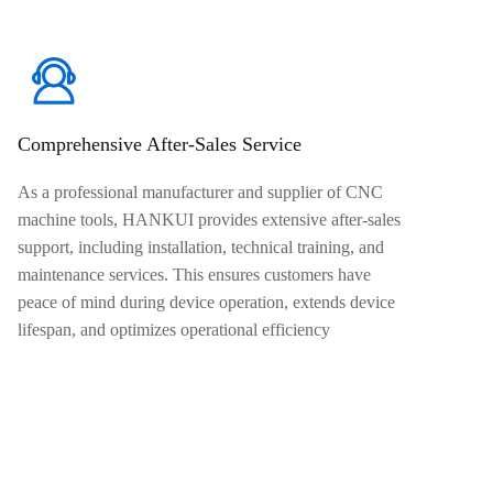
Comprehensive After-Sales Service
As a professional manufacturer and supplier of CNC
machine tools, HANKUI provides extensive after-sales
support, including installation, technical training, and
maintenance services. This ensures customers have
peace of mind during device operation, extends device
lifespan, and optimizes operational efficiency