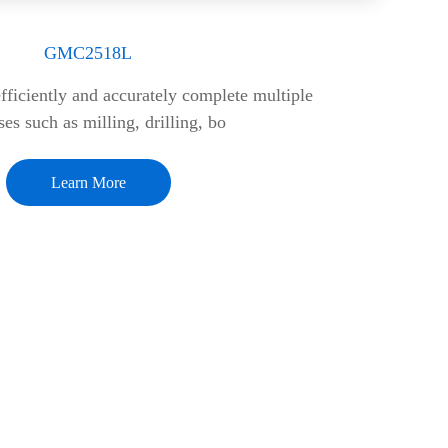
GMC2518L
ficiently and accurately complete multiple
es such as milling, drilling, bo
Learn More