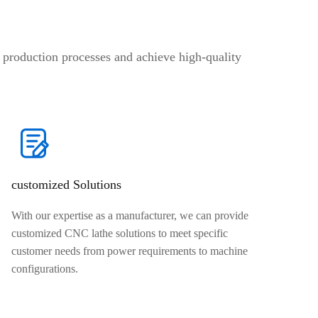
production processes and achieve high-quality
customized Solutions
With our expertise as a manufacturer, we can provide
customized CNC lathe solutions to meet specific
customer needs from power requirements to machine
configurations.