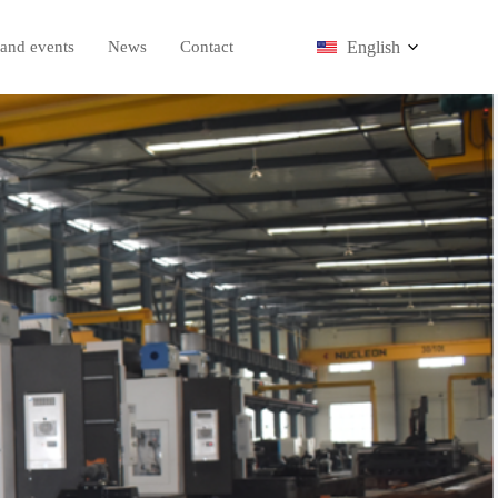
English
and events
News
Contact