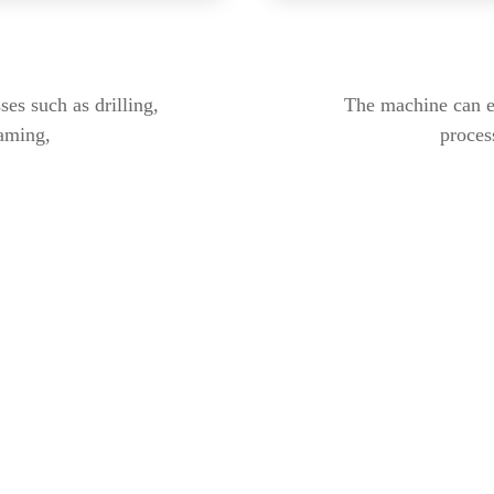
es such as drilling,
The machine can ef
eaming,
process