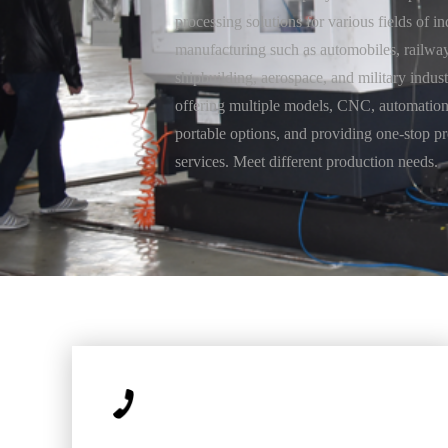
processing solutions for various fields of in
manufacturing such as automobiles, railway
shipbuilding, aerospace, and military indust
offering multiple models, CNC, automation
portable options, and providing one-stop p
services. Meet different production needs.