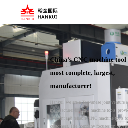
China's CNC machine tool 
most complete, largest,
manufacturer!
Hankui, we are a Taiwanese joint venture s
manufacturer of CNC machine tools, provi
efficient and reliable CNC machine tools for
customers. The company focuses on provi