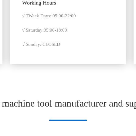
Working Hours
√ TWeek Days: 05:00-22:00
√ Saturday:05:00-18:00
√ Sunday: CLOSED
machine tool manufacturer and sup