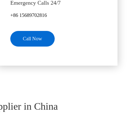
Emergency Calls 24/7
+86 15689702816
Call Now
plier in China